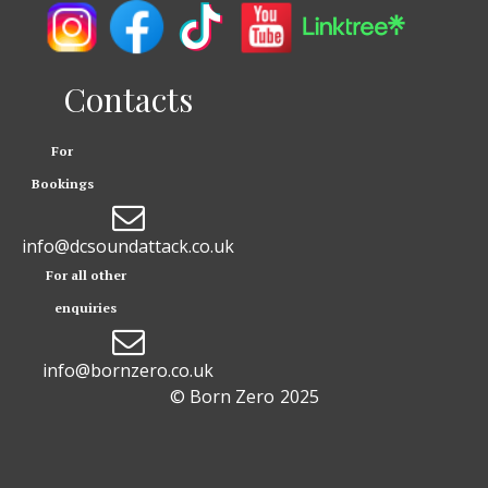
Contacts
For
Bookings

info@dcsoundattack.co.uk
For all other
enquiries

info@bornzero.co.uk
© Born Zero
2025