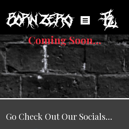
Coming Soon...
Go Check Out Our Socials...